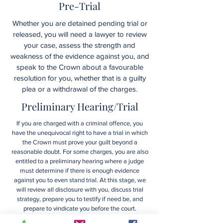
Pre-Trial
Whether you are detained pending trial or
released, you will need a lawyer to review
your case, assess the strength and
weakness of the evidence against you, and
speak to the Crown about a favourable
resolution for you, whether that is a guilty
plea or a withdrawal of the charges.
Preliminary Hearing/Trial
If you are charged with a criminal offence, you
have the unequivocal right to have a trial in which
the Crown must prove your guilt beyond a
reasonable doubt. For some charges, you are also
entitled to a preliminary hearing where a judge
must determine if there is enough evidence
against you to even stand trial. At this stage, we
will review all disclosure with you, discuss trial
strategy, prepare you to testify if need be, and
prepare to vindicate you before the court.