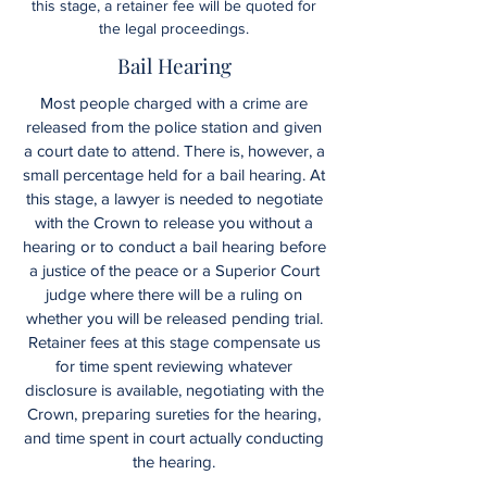
this stage, a retainer fee will be quoted for
the legal proceedings.
Bail Hearing
Most people charged with a crime are
released from the police station and given
a court date to attend. There is, however, a
small percentage held for a bail hearing. At
this stage, a lawyer is needed to negotiate
with the Crown to release you without a
hearing or to conduct a bail hearing before
a justice of the peace or a Superior Court
judge where there will be a ruling on
whether you will be released pending trial.
Retainer fees at this stage compensate us
for time spent reviewing whatever
disclosure is available, negotiating with the
Crown, preparing sureties for the hearing,
and time spent in court actually conducting
the hearing.