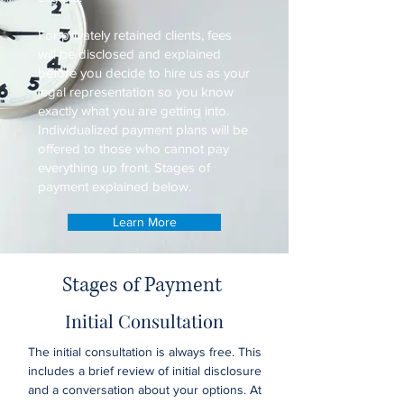
For privately retained clients, fees
will be disclosed and explained
before you decide to hire us as your
legal representation so you know
exactly what you are getting into.
Individualized payment plans will be
offered to those who cannot pay
everything up front. Stages of
payment explained below.
Learn More
Stages of Payment
Initial Consultation
The initial consultation is always free. This
includes a brief review of initial disclosure
and a conversation about your options. At