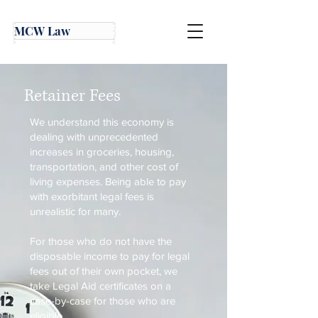
MCW Law
Retainer Fees
We understand this economy is
dealing with unprecedented
increases in groceries, housing,
transportation, and other cost of
living expenses. Being able to pay
with exorbitant legal fees is
unrealistic for many.
For those who do not have the
disposable income to pay for legal
fees out of their own pocket, we
take Legal Aid certificates on a
case-by-case for those who are
eligible.